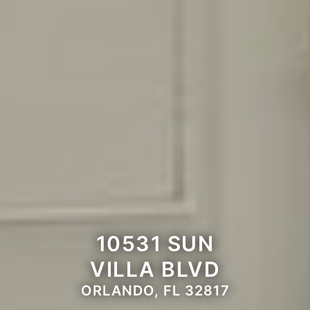
10531 SUN
VILLA BLVD
ORLANDO, FL 32817