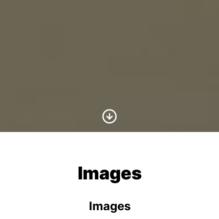
Scroll to Content
Images
Images