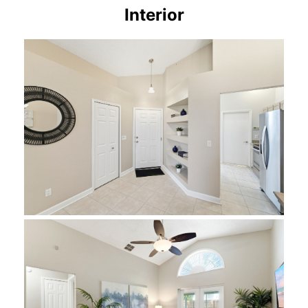
Interior