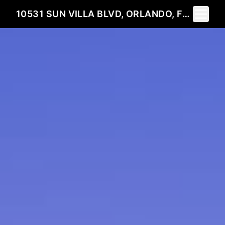
Toggle 
10531 SUN VILLA BLVD, ORLANDO, FL 32817