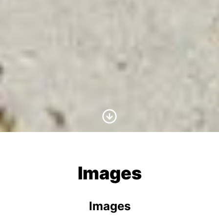
Scroll to Content
Images
Images