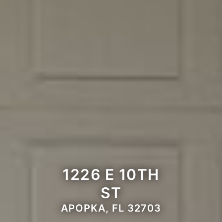
1226 E 10TH
ST
APOPKA, FL 32703