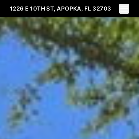
Toggle 
1226 E 10TH ST, APOPKA, FL 32703