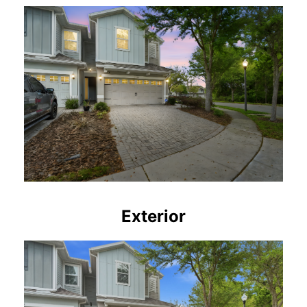
Exterior