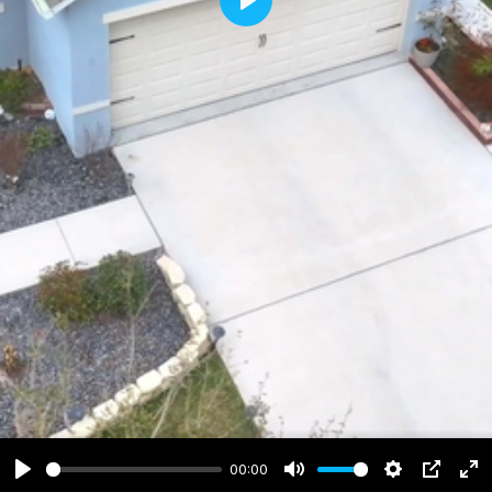
Play
00:00